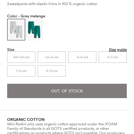
Sweatpants with elastic trims in 100 % organic cotton
Color -
Grey melange
Size
Size guide
9m-1,5 yrs
1,5-3 yrs
3-5 yrs
5-7 yrs
7-9 yrs
9-11 yrs
OUT OF STOCK
ORGANIC COTTON
Mini Rodini only uses organic cotton approved under the IFOAM
Family of Standards in all GOTS certified products, or other
certifications on products where GOTS isn’t possible. Our producers