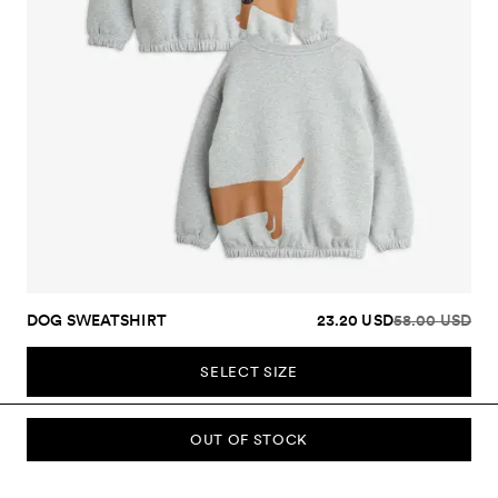
DOG SWEATSHIRT
23.20 USD
58.00 USD
SELECT SIZE
OUT OF STOCK