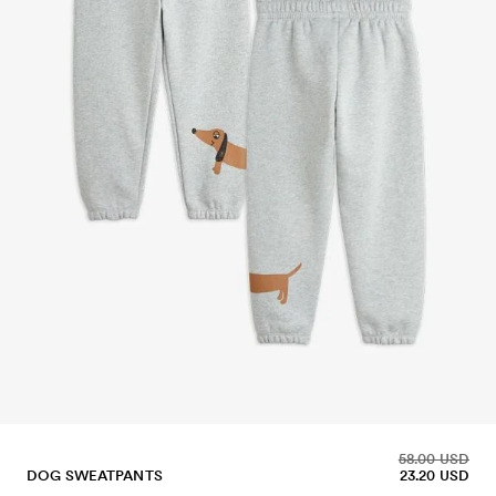
58.00 USD
DOG SWEATPANTS
23.20 USD