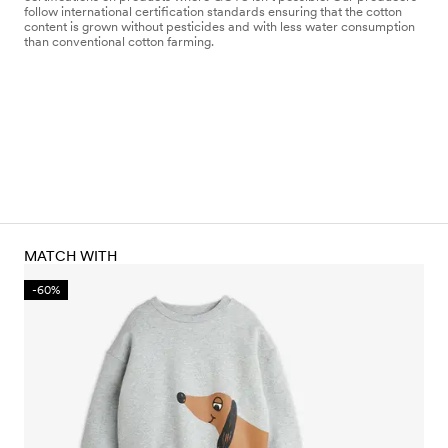
follow international certification standards ensuring that the cotton
content is grown without pesticides and with less water consumption
than conventional cotton farming.
MATCH WITH
-60%