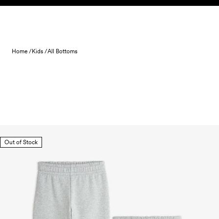
Skip to content
Home /
Kids /
All Bottoms
Out of Stock