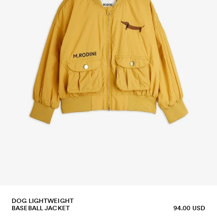
DOG LIGHTWEIGHT
BASEBALL JACKET
94.00 USD