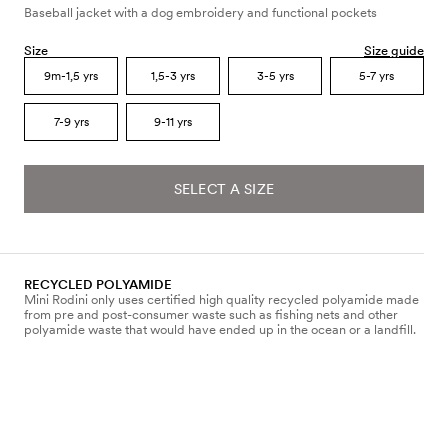
Baseball jacket with a dog embroidery and functional pockets
Size
Size guide
9m-1,5 yrs
1,5-3 yrs
3-5 yrs
5-7 yrs
7-9 yrs
9-11 yrs
SELECT A SIZE
RECYCLED POLYAMIDE
Mini Rodini only uses certified high quality recycled polyamide made
from pre and post-consumer waste such as fishing nets and other
polyamide waste that would have ended up in the ocean or a landfill.