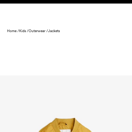
Skip to content
Home /
Kids /
Outerwear /
Jackets