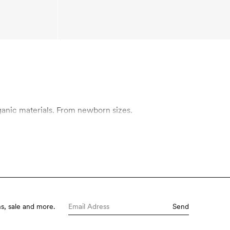
rn made in organic materials. From newborn sizes.
s, sale and more.
Send