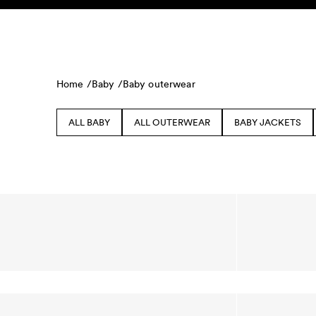
Skip to content
KIDS
BABY
SALE
HOME
SUSTAINABILITY
Home /
Baby /
Baby outerwear
ALL BABY
ALL OUTERWEAR
BABY JACKETS