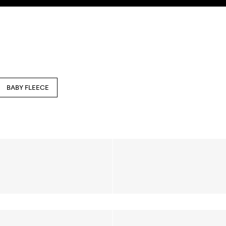
BABY FLEECE