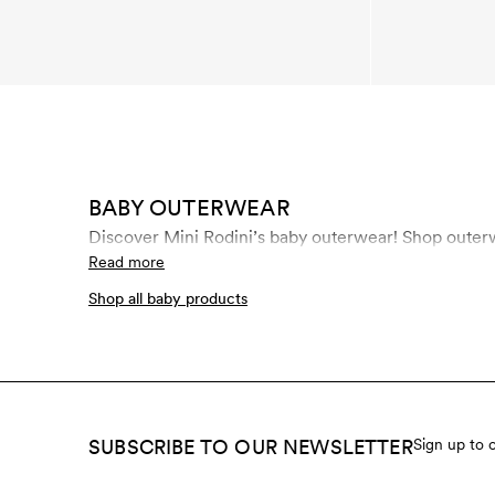
BABY OUTERWEAR
Discover Mini R
Read more
Shop all baby products
SUBSCRIBE TO OUR NEWSLETTER
Sign up to 