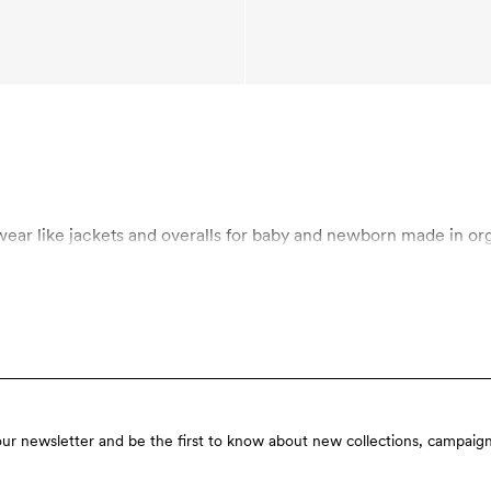
odini’s baby outerwear! Shop outerwear like jackets and overalls for baby and newbo
our newsletter and be the first to know about new collections, campaign