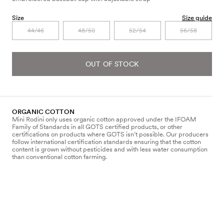
Size
Size guide
44/46
48/50
52/54
56/58
OUT OF STOCK
ORGANIC COTTON
Mini Rodini only uses organic cotton approved under the IFOAM
Family of Standards in all GOTS certified products, or other
certifications on products where GOTS isn’t possible. Our producers
follow international certification standards ensuring that the cotton
content is grown without pesticides and with less water consumption
than conventional cotton farming.