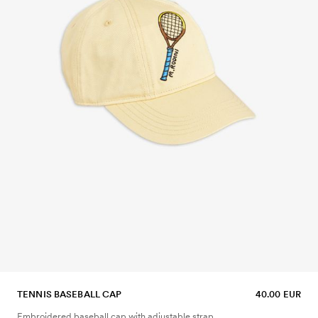
TENNIS BASEBALL CAP
40.00 EUR
Embroidered baseball cap with adjustable strap