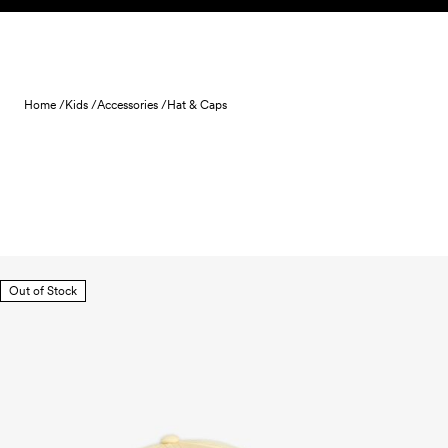
Skip to content
Home /
Kids /
Accessories /
Hat & Caps
Out of Stock