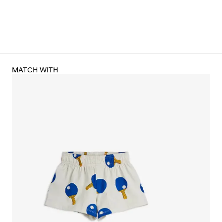
MATCH WITH