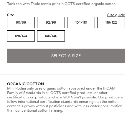
Tank top with Table tennis print in GOTS certified organic cotton
Size
Size guide
80/86
92/98
104/110
116/122
128/134
140/146
SELECT A SIZE
ORGANIC COTTON
Mini Rodini only uses organic cotton approved under the IFOAM
Family of Standards in all GOTS certified products, or other
certifications on products where GOTS isn’t possible. Our producers
follow international certification standards ensuring that the cotton
content is grown without pesticides and with less water consumption
than conventional cotton farming.