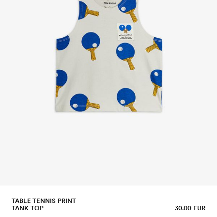
TABLE TENNIS PRINT
TANK TOP
30.00 EUR