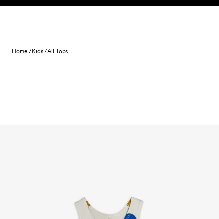
Skip to content
Home /
Kids /
All Tops