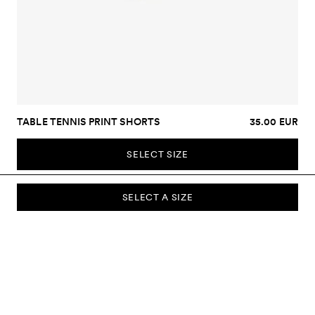
TABLE TENNIS PRINT SHORTS
35.00 EUR
SELECT SIZE
SELECT A SIZE
SUBSCRIBE TO OUR NEWSLETTER
Sign up to our newsletter and be the first to know about new