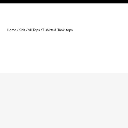
Skip to content
Home /
Kids /
All Tops /
T-shirts & Tank-tops