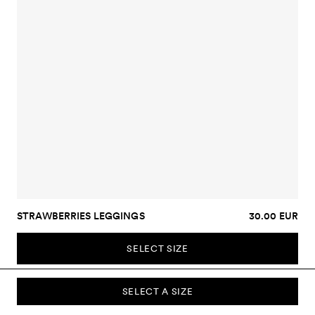
STRAWBERRIES LEGGINGS
30.00 EUR
SELECT SIZE
SELECT A SIZE