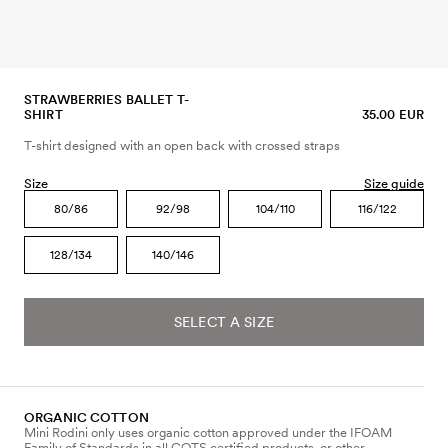
STRAWBERRIES BALLET T-
SHIRT
35.00 EUR
T-shirt designed with an open back with crossed straps
Size
Size guide
80/86
92/98
104/110
116/122
128/134
140/146
SELECT A SIZE
ORGANIC COTTON
Mini Rodini only uses organic cotton approved under the IFOAM
Family of Standards in all GOTS certified products, or other