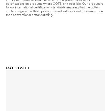
certifications on products where GOTS isn’t possible. Our producers
follow international certification standards ensuring that the cotton
content is grown without pesticides and with less water consumption
than conventional cotton farming.
MATCH WITH