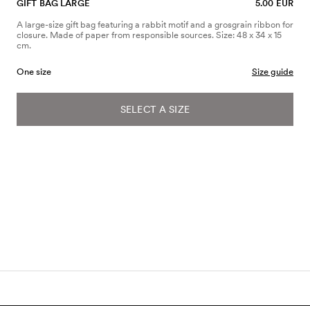
GIFT BAG LARGE
5.00 EUR
A large-size gift bag featuring a rabbit motif and a grosgrain ribbon for
closure. Made of paper from responsible sources. Size: 48 x 34 x 15
cm.
One size
Size guide
SELECT A SIZE