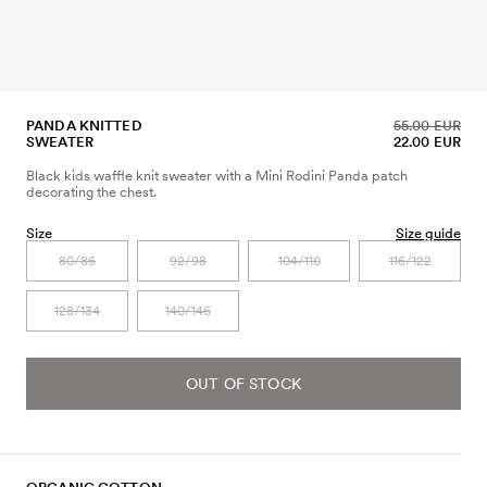
PANDA KNITTED
55.00 EUR
SWEATER
22.00 EUR
Black kids waffle knit sweater with a Mini Rodini Panda patch
decorating the chest.
Size
Size guide
80/86
92/98
104/110
116/122
128/134
140/146
OUT OF STOCK