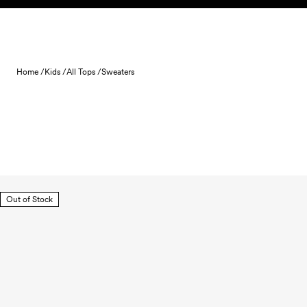
Skip to content
Home /
Kids /
All Tops /
Sweaters
Out of Stock