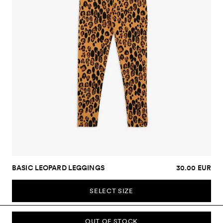
BASIC LEOPARD LEGGINGS
30.00 EUR
SELECT SIZE
OUT OF STOCK