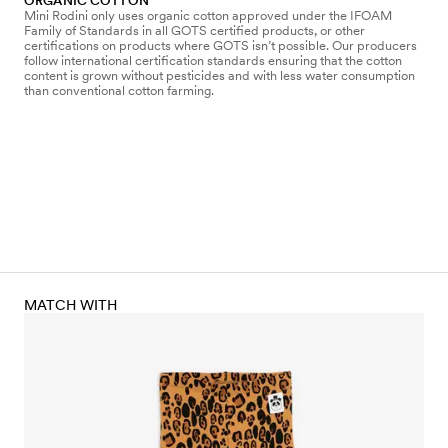
ORGANIC COTTON
Mini Rodini only uses organic cotton approved under the IFOAM
Family of Standards in all GOTS certified products, or other
certifications on products where GOTS isn’t possible. Our producers
follow international certification standards ensuring that the cotton
content is grown without pesticides and with less water consumption
than conventional cotton farming.
MATCH WITH