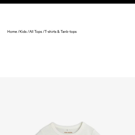
Skip to content
Home /
Kids /
All Tops /
T-shirts & Tank-tops