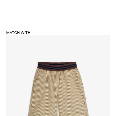
MATCH WITH