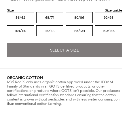
Size
Size guide
56/62
68/74
80/86
92/98
104/110
116/122
128/134
140/146
SELECT A SIZE
ORGANIC COTTON
Mini Rodini only uses organic cotton approved under the IFOAM
Family of Standards in all GOTS certified products, or other
certifications on products where GOTS isn’t possible. Our producers
follow international certification standards ensuring that the cotton
content is grown without pesticides and with less water consumption
than conventional cotton farming.