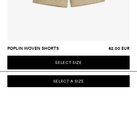
POPLIN WOVEN SHORTS
62.00 EUR
SELECT SIZE
SELECT A SIZE
SUBSCRIBE TO OUR NEWSLETTER
Sign up to our newsletter and be the first to know about new
collections, campaigns, sale and more.