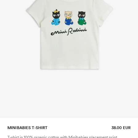
MINIBABIES T-SHIRT
38.00 EUR
T-shirt in 100% organic cotton with Minibabies placement print