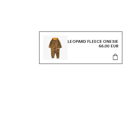
LEOPARD FLEECE ONESIE
66.00 EUR
s, sale and more.
Send