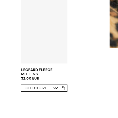
LEOPARD FLEECE
MITTENS
32.00 EUR