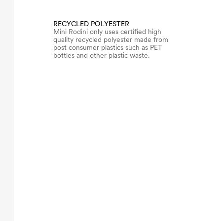
RECYCLED POLYESTER
Mini Rodini only uses certified high
quality recycled polyester made from
post consumer plastics such as PET
bottles and other plastic waste.