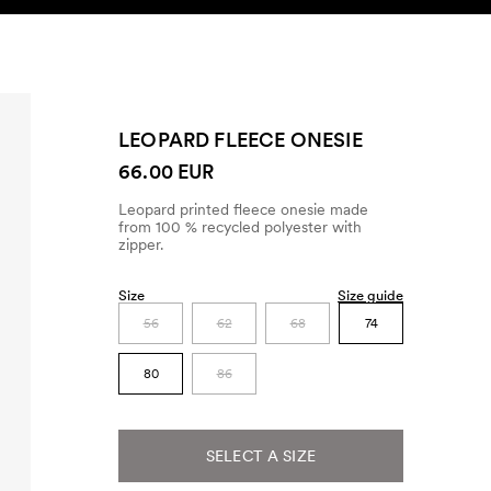
SEARCH
ACCOUNT
LEOPARD FLEECE ONESIE
66.00 EUR
Leopard printed fleece onesie made
from 100 % recycled polyester with
zipper.
Size
Size guide
56
62
68
74
80
86
SELECT A SIZE