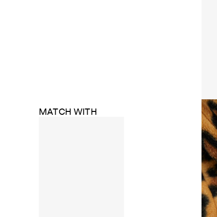
MATCH WITH