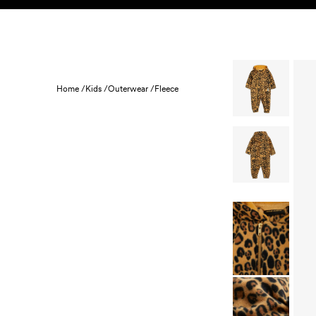
Skip to content
KIDS
BABY
SALE
HOME
SUSTAINABILITY
Home /
Kids /
Outerwear /
Fleece