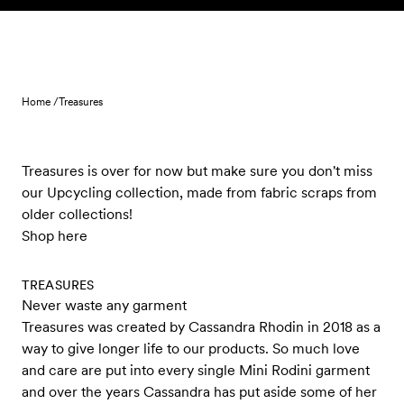
Skip to content
Home /
Treasures
Treasures is over for now but make sure you don't miss
our Upcycling collection, made from fabric scraps from
older collections!
Shop here
TREASURES
Never waste any garment
Treasures was created by Cassandra Rhodin in 2018 as a
way to give longer life to our products. So much love
and care are put into every single Mini Rodini garment
and over the years Cassandra has put aside some of her