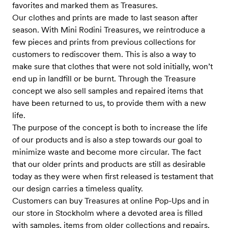
favorites and marked them as Treasures.
Our clothes and prints are made to last season after
season. With Mini Rodini Treasures, we reintroduce a
few pieces and prints from previous collections for
customers to rediscover them. This is also a way to
make sure that clothes that were not sold initially, won’t
end up in landfill or be burnt. Through the Treasure
concept we also sell samples and repaired items that
have been returned to us, to provide them with a new
life.
The purpose of the concept is both to increase the life
of our products and is also a step towards our goal to
minimize waste and become more circular. The fact
that our older prints and products are still as desirable
today as they were when first released is testament that
our design carries a timeless quality.
Customers can buy Treasures at online Pop-Ups and in
our store in Stockholm where a devoted area is filled
with samples, items from older collections and repairs.