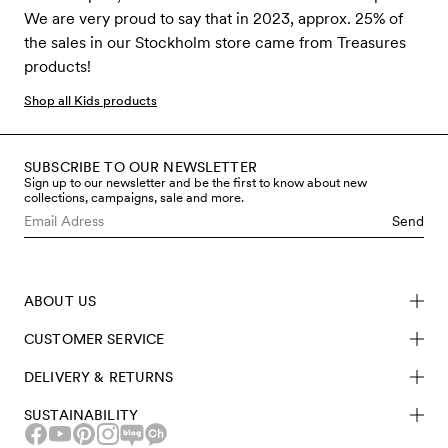
We are very proud to say that in 2023, approx. 25% of
the sales in our Stockholm store came from Treasures
products!
Shop all Kids products
SUBSCRIBE TO OUR NEWSLETTER
Sign up to our newsletter and be the first to know about new
collections, campaigns, sale and more.
Send
ABOUT US
CUSTOMER SERVICE
DELIVERY & RETURNS
SUSTAINABILITY