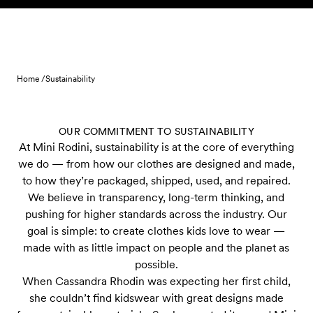
Skip to content
Home /
Sustainability
OUR COMMITMENT TO SUSTAINABILITY
At Mini Rodini, sustainability is at the core of everything
we do — from how our clothes are designed and made,
to how they’re packaged, shipped, used, and repaired.
We believe in transparency, long-term thinking, and
pushing for higher standards across the industry. Our
goal is simple: to create clothes kids love to wear —
made with as little impact on people and the planet as
possible.
When Cassandra Rhodin was expecting her first child,
she couldn’t find kidswear with great designs made