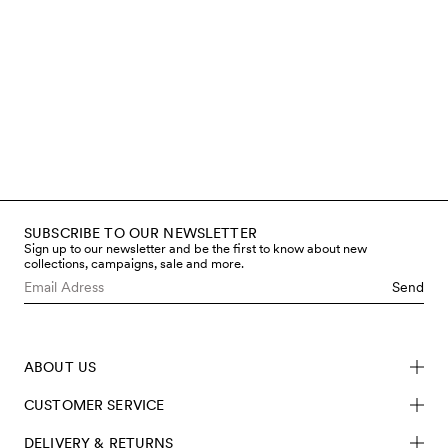
make our clothes as it is for the
children who wear them. That’s
why we work only with certified
materials, avoid hazardous
chemicals, and regularly test both
fabrics and finished garments
through accredited third-party
labs. You can read more below
about the steps we take to limit
chemical use and meet safety
requirements – from fibre to
finished product.
SUBSCRIBE TO OUR NEWSLETTER
Read more
Sign up to our newsletter and be the first to know about new
collections, campaigns, sale and more.
Send
ABOUT US
CUSTOMER SERVICE
DELIVERY & RETURNS