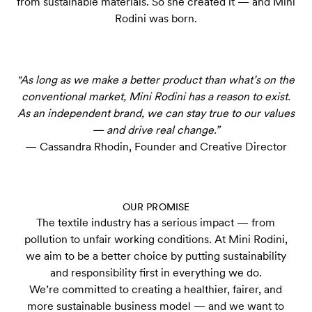
from sustainable materials. So she created it — and Mini
Rodini was born.
"As long as we make a better product than what’s on the
conventional market, Mini Rodini has a reason to exist.
As an independent brand, we can stay true to our values
— and drive real change.”
— Cassandra Rhodin, Founder and Creative Director
OUR PROMISE
The textile industry has a serious impact — from
pollution to unfair working conditions. At Mini Rodini,
we aim to be a better choice by putting sustainability
and responsibility first in everything we do.
We’re committed to creating a healthier, fairer, and
more sustainable business model — and we want to