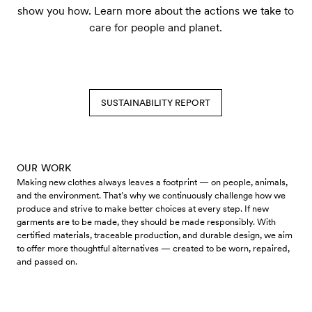
show you how. Learn more about the actions we take to
care for people and planet.
SUSTAINABILITY REPORT
OUR WORK
Making new clothes always leaves a footprint — on people, animals,
and the environment. That’s why we continuously challenge how we
produce and strive to make better choices at every step. If new
garments are to be made, they should be made responsibly. With
certified materials, traceable production, and durable design, we aim
to offer more thoughtful alternatives — created to be worn, repaired,
and passed on.