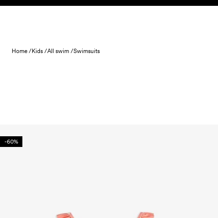
Skip to content
Home /
Kids /
All swim /
Swimsuits
-60%