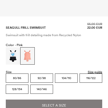
55.00 EUR
SEAGULL FRILL SWIMSUIT
22.00 EUR
Swimsuit with frill detailing made from Recycled Nylon
Color -
Pink
Size
Size guide
80/86
92/98
104/110
116/122
128/134
140/146
SELECT A SIZE