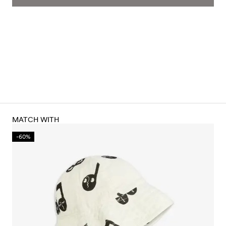
MATCH WITH
-60%