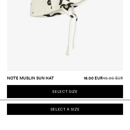
NOTE MUSLIN SUN HAT
16.00 EUR
40.00 EUR
SELECT SIZE
SELECT A SIZE