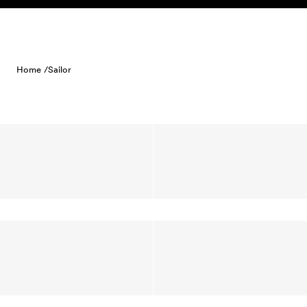
Skip to content
Home /
Sailor