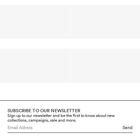
SUBSCRIBE TO OUR NEWSLETTER
Sign up to our newsletter and be the first to know about new
collections, campaigns, sale and more.
Send