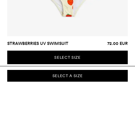
STRAWBERRIES UV SWIMSUIT
72.00 EUR
SELECT SIZE
SELECT A SIZE
SUBSCRIBE TO OUR NEWSLETTER
Sign up to our newsletter and be the first to know about new
collections, campaigns, sale and more.