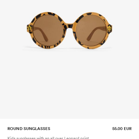
ROUND SUNGLASSES
55.00 EUR
Kids sunglasses with an all over Leopard print