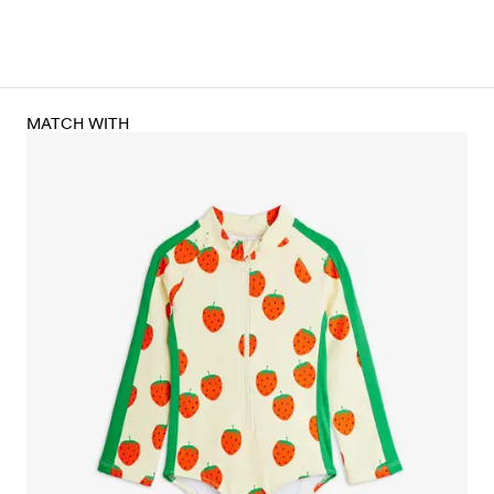
MATCH WITH