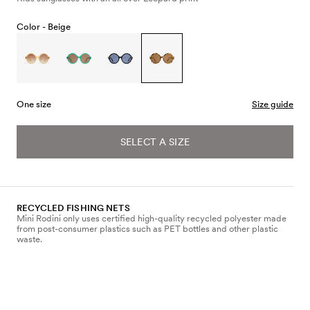
Color -
Beige
One size
Size guide
SELECT A SIZE
RECYCLED FISHING NETS
Mini Rodini only uses certified high-quality recycled polyester made
from post-consumer plastics such as PET bottles and other plastic
waste.