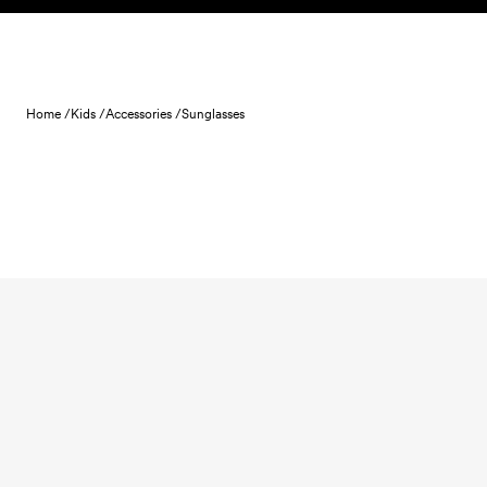
Skip to content
Home /
Kids /
Accessories /
Sunglasses