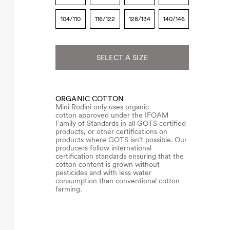
104/110
116/122
128/134
140/146
SELECT A SIZE
ORGANIC COTTON
Mini Rodini only uses organic
cotton approved under the IFOAM
Family of Standards in all GOTS certified
products, or other certifications on
products where GOTS isn’t possible. Our
producers follow international
certification standards ensuring that the
cotton content is grown without
pesticides and with less water
consumption than conventional cotton
farming.