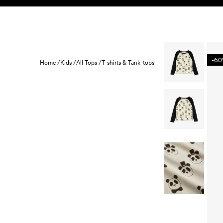
Skip to content
KIDS
BABY
SALE
HOME
SUSTAINABILITY
-6
Home /
Kids /
All Tops /
T-shirts & Tank-tops