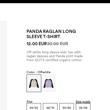
SEARCH
ACCOUNT
PANDA RAGLAN LONG
SLEEVE T-SHIRT
12.00 EUR
30.00 EUR
Off white long sleeve kids' tee with
raglan sleeves and Panda print made
from GOTS certified organic cotton.
Color -
Offwhite
Size
Size guide
56/62
68/74
80/86
92/98