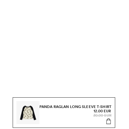
PANDA RAGLAN LONG SLEEVE T-SHIRT
12.00 EUR
30.00 EUR