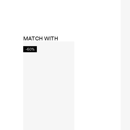
MATCH WITH
-60%