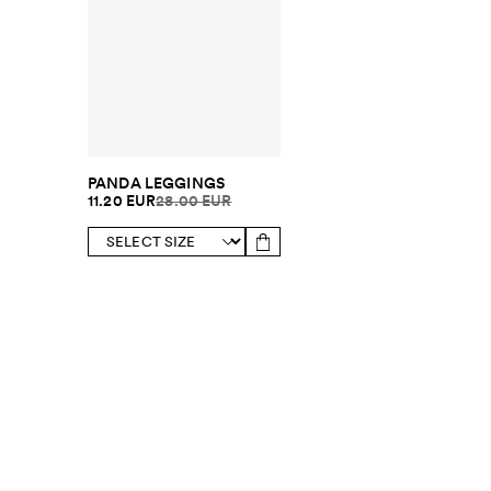
PANDA LEGGINGS
11.20 EUR
28.00 EUR