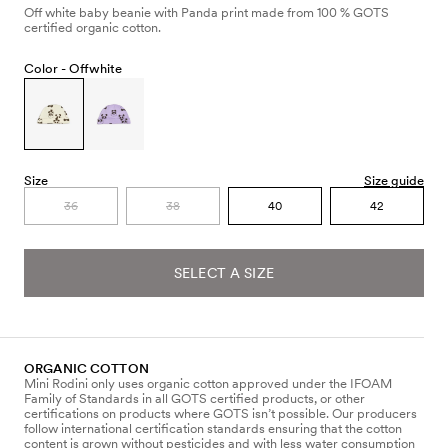
Off white baby beanie with Panda print made from 100 % GOTS
certified organic cotton.
Color -
Offwhite
Size
Size guide
36
38
40
42
SELECT A SIZE
ORGANIC COTTON
Mini Rodini only uses organic cotton approved under the IFOAM
Family of Standards in all GOTS certified products, or other
certifications on products where GOTS isn’t possible. Our producers
follow international certification standards ensuring that the cotton
content is grown without pesticides and with less water consumption