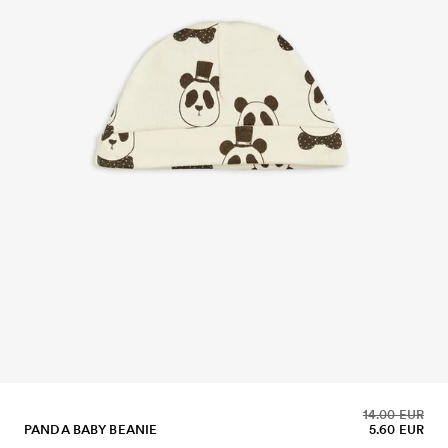
14.00 EUR
PANDA BABY BEANIE
5.60 EUR