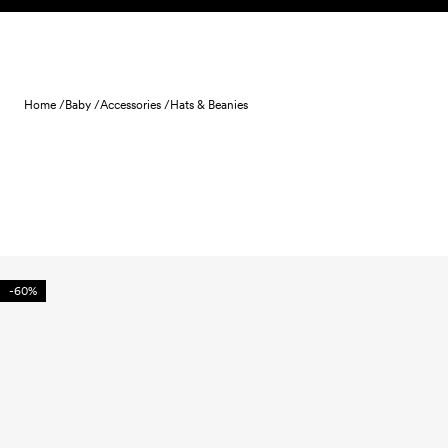
Skip to content
Home /
Baby /
Accessories /
Hats & Beanies
-60%