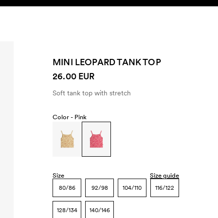
SEARCH
ACCOUNT
MINI LEOPARD TANK TOP
26.00 EUR
Soft tank top with stretch
Color -
Pink
Size
Size guide
80/86
92/98
104/110
116/122
128/134
140/146