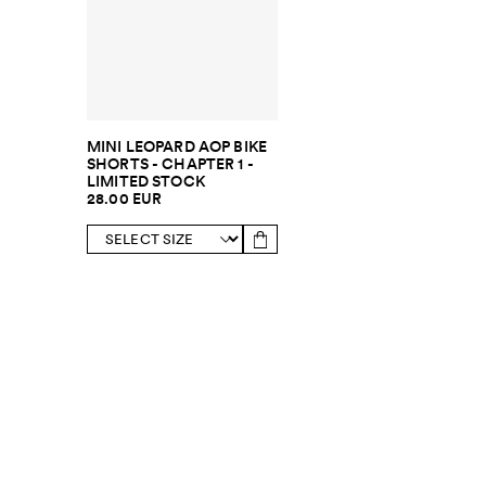
MINI LEOPARD AOP BIKE
SHORTS - CHAPTER 1 -
LIMITED STOCK
28.00 EUR