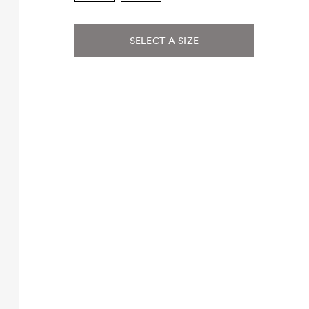
SELECT A SIZE