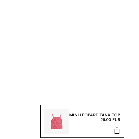
MINI LEOPARD TANK TOP
26.00 EUR