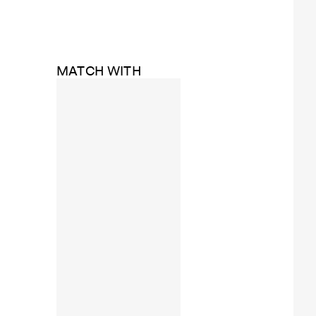
MATCH WITH