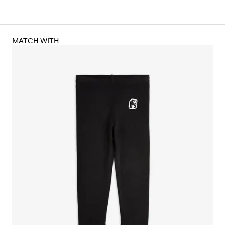
MATCH WITH