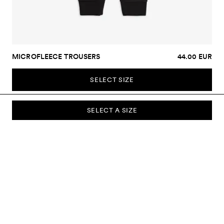
MICROFLEECE TROUSERS
44.00 EUR
SELECT SIZE
SELECT A SIZE
SUBSCRIBE TO OUR NEWSLETTER
Sign up to our newsletter and be the first to know about new
collections, campaigns, sale and more.
Send