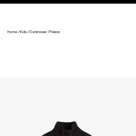
Skip to content
Home /
Kids /
Outerwear /
Fleece