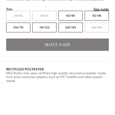
Size
Size guide
56/62
68/74
80/86
92/98
104/110
116/122
128/134
140/146
SELECT A SIZE
RECYCLED POLYESTER
Mini Rodini only uses certified high quality recycled polyester made
from post consumer plastics such as PET bottles and other plastic
waste.