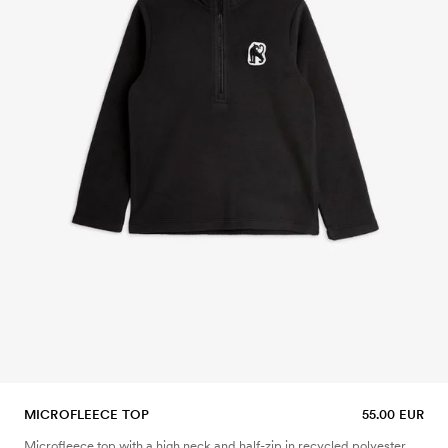
MICROFLEECE TOP
55.00 EUR
Microfleece top with a high neck and half-zip in recycled polyester