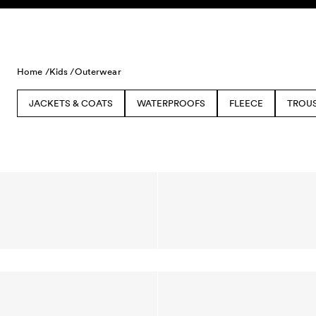
Skip to content
Home /
Kids /
Outerwear
JACKETS & COATS
WATERPROOFS
FLEECE
TROU