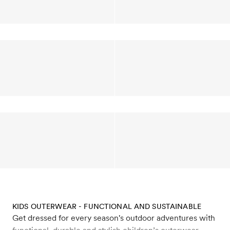
KIDS OUTERWEAR - FUNCTIONAL AND SUSTAINABLE
Get dressed for every season's outdoor adventures with