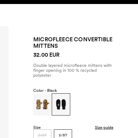
SEARCH
ACCOUNT
MICROFLEECE CONVERTIBLE
MITTENS
32.00 EUR
Double layered microfleece mittens with
finger opening in 100 % recycled
polyester
Color -
Black
Size
Size guide
2/5Y
5/8Y