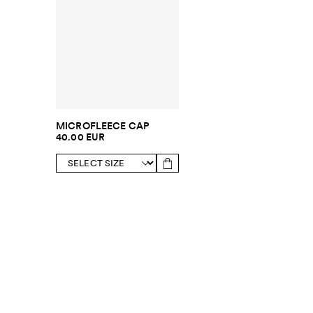
MICROFLEECE CAP
40.00 EUR
SUBSCRIBE TO OUR NEWSLETTER
Sign up to 