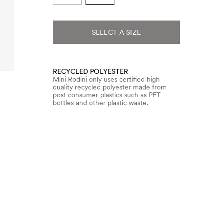
SELECT A SIZE
RECYCLED POLYESTER
Mini Rodini only uses certified high
quality recycled polyester made from
post consumer plastics such as PET
bottles and other plastic waste.