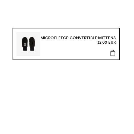
MICROFLEECE CONVERTIBLE MITTENS
32.00 EUR
s, sale and more.
Send