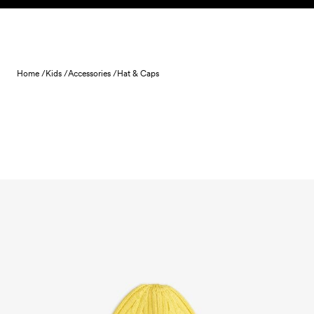
Skip to content
Home /
Kids /
Accessories /
Hat & Caps