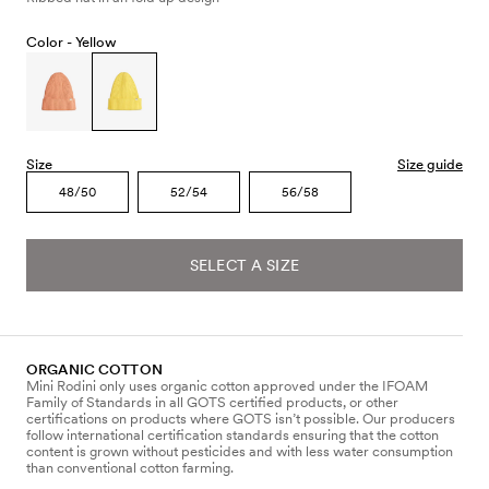
Color -
Yellow
Size
Size guide
48/50
52/54
56/58
SELECT A SIZE
ORGANIC COTTON
Mini Rodini only uses organic cotton approved under the IFOAM
Family of Standards in all GOTS certified products, or other
certifications on products where GOTS isn’t possible. Our producers
follow international certification standards ensuring that the cotton
content is grown without pesticides and with less water consumption
than conventional cotton farming.