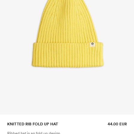
KNITTED RIB FOLD UP HAT
44.00 EUR
Ribbed hat in an fold up design