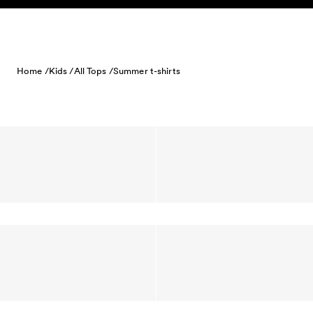
Skip to content
Home /
Kids /
All Tops /
Summer t-shirts