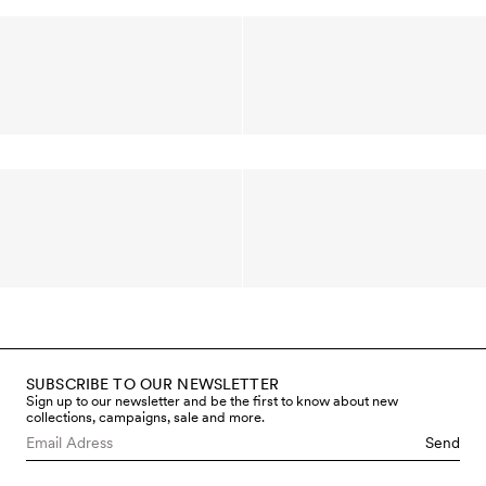
SUBSCRIBE TO OUR NEWSLETTER
Sign up to our newsletter and be the first to know about new
collections, campaigns, sale and more.
Send