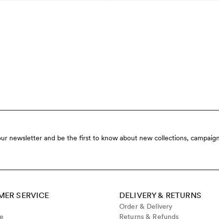
our newsletter and be the first to know about new collections, campaign
ER SERVICE
DELIVERY & RETURNS
Order & Delivery
de
Returns & Refunds