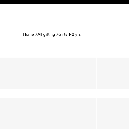
Skip to content
KIDS
BABY
SALE
HOME
SUSTAINABILITY
Home /
All gifting /
Gifts 1-2 yrs