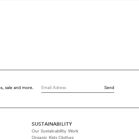
s, sale and more.
Send
SUSTAINABILITY
Our Sustainability Work
Organic Kids Clothes