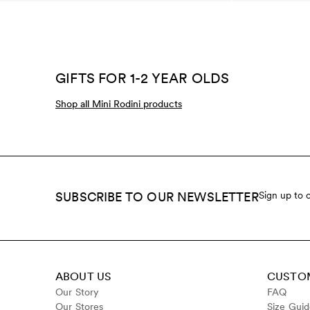
GIFTS FOR 1-2 YEAR OLDS
Shop all Mini Rodini products
SUBSCRIBE TO OUR NEWSLETTER
Sign up to 
ABOUT US
CUSTOM
Our Story
FAQ
Our Stores
Size Gui