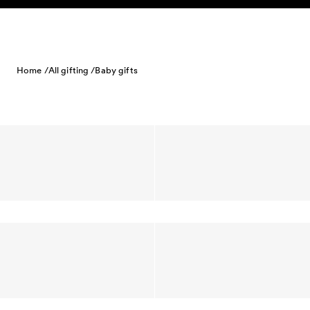
Skip to content
Home /
All gifting /
Baby gifts