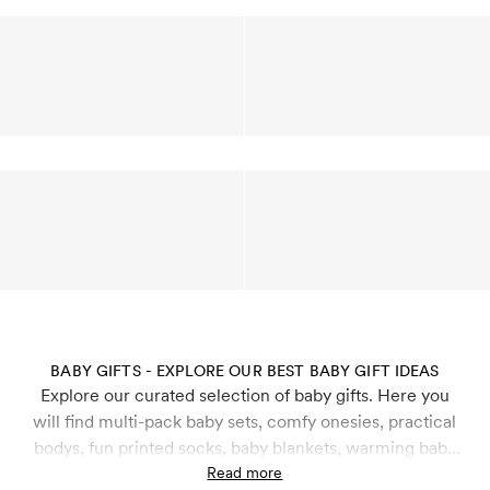
BABY GIFTS - EXPLORE OUR BEST BABY GIFT IDEAS
Explore our curated selection of baby gifts. Here you
will find multi-pack baby sets, comfy onesies, practical
bodys, fun printed socks, baby blankets, warming baby
beanies and more that are perfect to gift newborns and
Read more