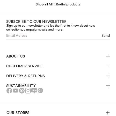
babies. Our baby clothes and accessories are meant to
Shop all Mini Rodini products
fit the smallest ones - from size 50 to bigger sizes to
grow in. Our baby clothes are made in GOTS-certified
organic cotton, recycled polyester and soft TENCEL™
SUBSCRIBE TO OUR NEWSLETTER
Sign up to our newsletter and be the first to know about new
Lyocell. Shop organic and sustainable gifts for newborns
collections, campaigns, sale and more.
and babies here at Mini Rodini.
Send
ABOUT US
CUSTOMER SERVICE
DELIVERY & RETURNS
SUSTAINABILITY
OUR STORES