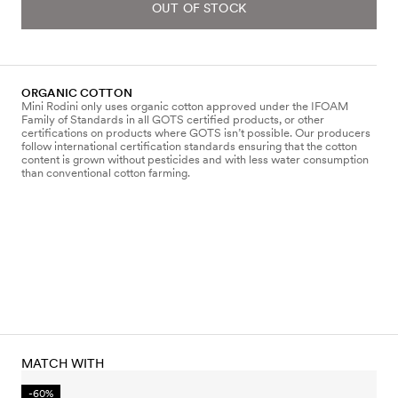
OUT OF STOCK
ORGANIC COTTON
Mini Rodini only uses organic cotton approved under the IFOAM
Family of Standards in all GOTS certified products, or other
certifications on products where GOTS isn’t possible. Our producers
follow international certification standards ensuring that the cotton
content is grown without pesticides and with less water consumption
than conventional cotton farming.
MATCH WITH
-60%