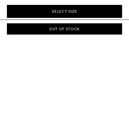
SELECT SIZE
OUT OF STOCK
SUBSCRIBE TO OUR NEWSLETTER
Sign up to our newsletter and be the first to know about new
collections, campaigns, sale and more.
Send
ABOUT US
CUSTOMER SERVICE