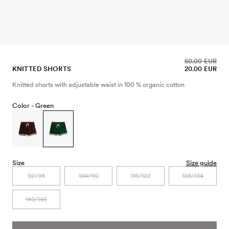
50.00 EUR
KNITTED SHORTS
20.00 EUR
Knitted shorts with adjustable waist in 100 % organic cotton
Color -
Green
Size
Size guide
92/98
104/110
116/122
128/134
140/146