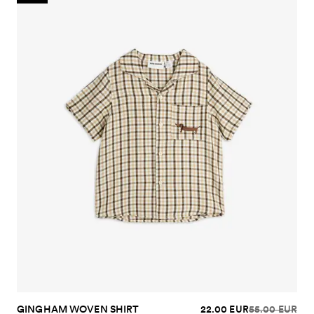
GINGHAM WOVEN SHIRT
22.00 EUR
55.00 EUR