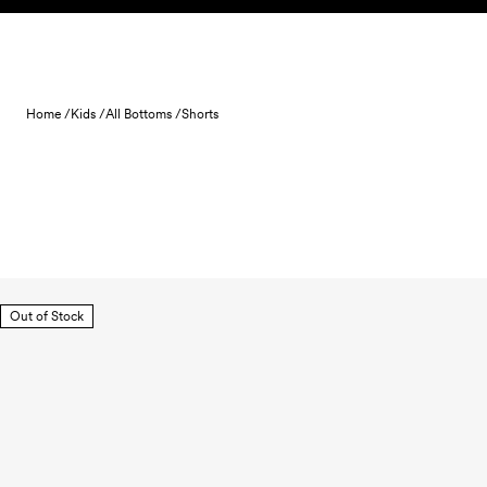
Skip to content
Home /
Kids /
All Bottoms /
Shorts
Out of Stock