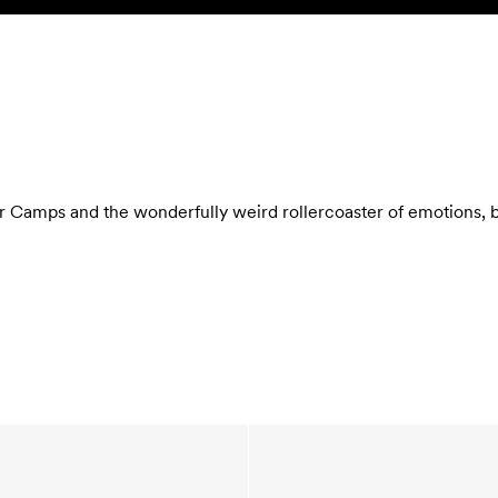
Camps and the wonderfully weird rollercoaster of emotions, bug