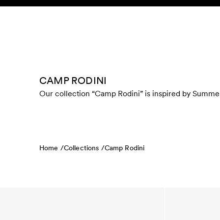
Skip to content
KIDS
BABY
SALE
HOME
SUSTAINABILITY
CAMP RODINI
Our collection “Camp Rodini” is inspired by Summer 
Home /
Collections /
Camp Rodini