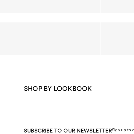
SHOP BY LOOKBOOK
SUBSCRIBE TO OUR NEWSLETTER
Sign up to 