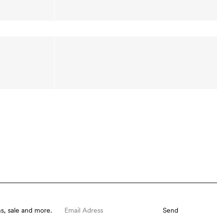
s, sale and more.
Send