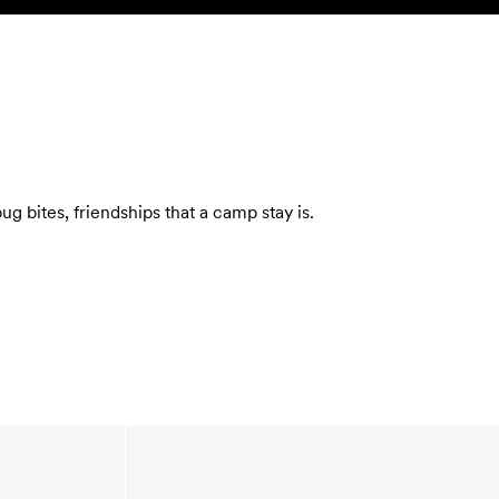
SEARCH
ACCOUNT
 bites, friendships that a camp stay is.