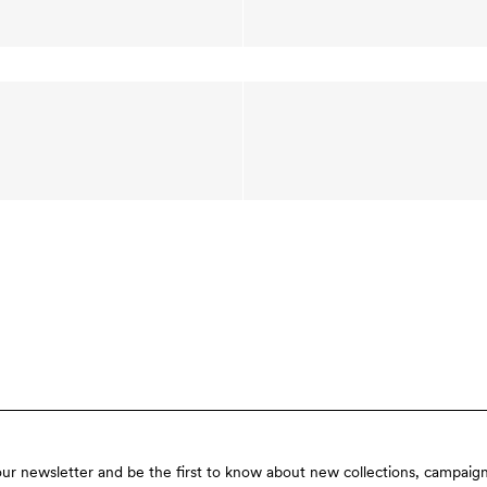
our newsletter and be the first to know about new collections, campaign