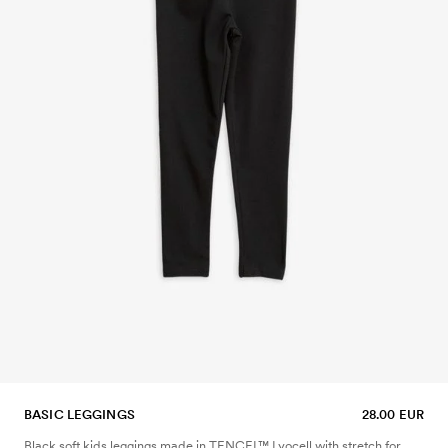
BASIC LEGGINGS
28.00 EUR
Black soft kids leggings made in TENCEL™ Lyocell with stretch for