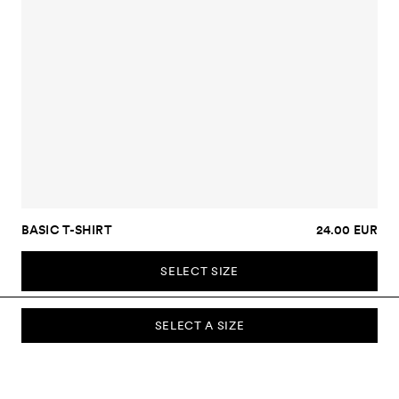
BASIC T-SHIRT
24.00 EUR
SELECT SIZE
SELECT A SIZE