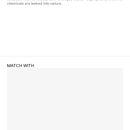
chemicals are leaked into nature.
MATCH WITH