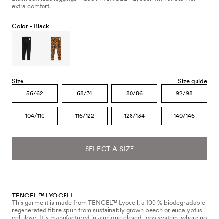
extra comfort.
Color -
Black
Size
Size guide
56/62
68/74
80/86
92/98
104/110
116/122
128/134
140/146
SELECT A SIZE
TENCEL ™ LYOCELL
This garment is made from TENCEL™ Lyocell, a 100 % biodegradable
regenerated fibre spun from sustainably grown beech or eucalyptus
cellulose. It is manufactured in a unique closed-loop system, where no