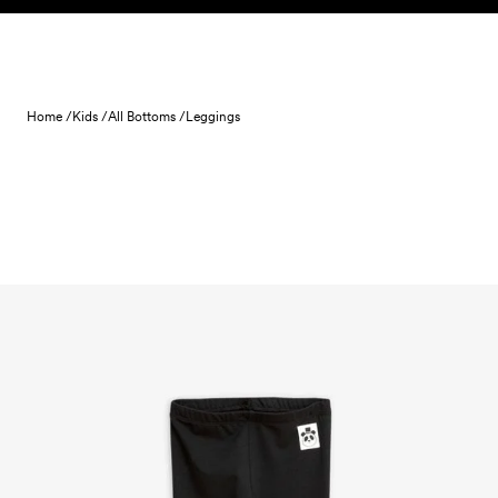
Skip to content
Home /
Kids /
All Bottoms /
Leggings