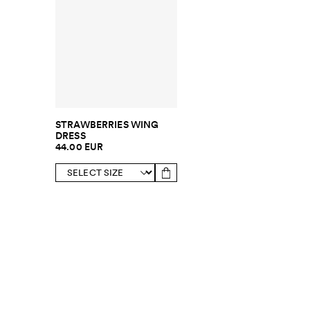
STRAWBERRIES WING
DRESS
44.00 EUR
SUBSCRIBE TO OUR NEWSLETTER
Sign up to 