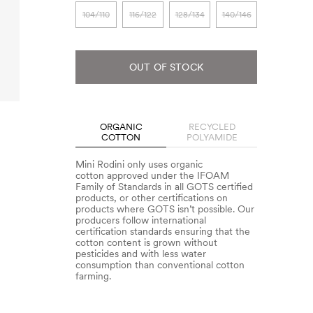
104/110
116/122
128/134
140/146
OUT OF STOCK
ORGANIC
RECYCLED
COTTON
POLYAMIDE
Mini Rodini only uses organic
cotton approved under the IFOAM
Family of Standards in all GOTS certified
products, or other certifications on
products where GOTS isn’t possible. Our
producers follow international
certification standards ensuring that the
cotton content is grown without
pesticides and with less water
consumption than conventional cotton
farming.