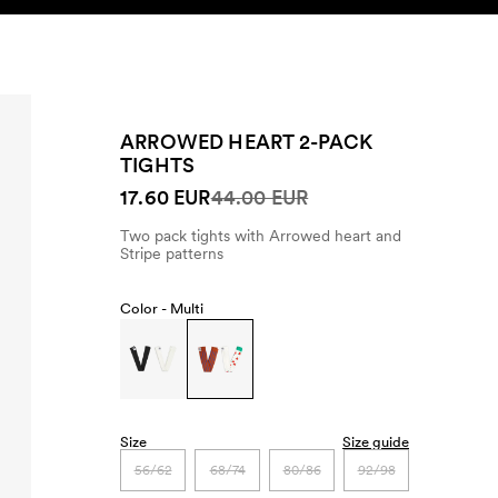
SEARCH
ACCOUNT
ARROWED HEART 2-PACK
TIGHTS
17.60 EUR
44.00 EUR
Two pack tights with Arrowed heart and
Stripe patterns
Color -
Multi
Size
Size guide
56/62
68/74
80/86
92/98