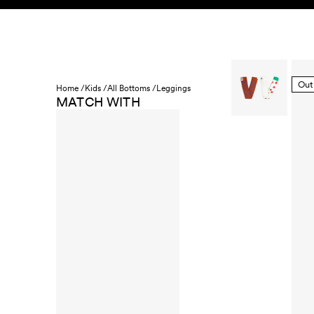
Skip to content
KIDS
BABY
SALE
HOME
SUSTAINABILITY
Out
Home /
Kids /
All Bottoms /
Leggings
MATCH WITH