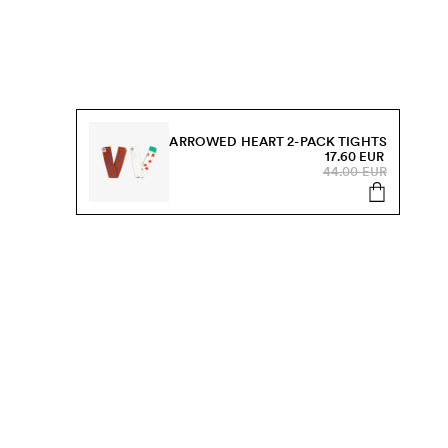
ARROWED HEART 2-PACK TIGHTS
17.60 EUR
44.00 EUR
s, sale and more.
Send