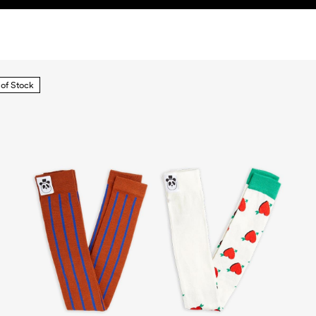
 of Stock