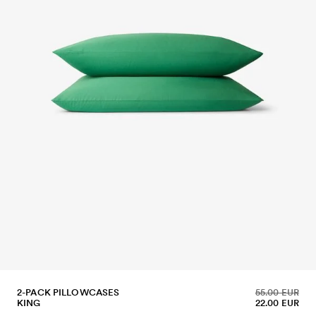
2-PACK PILLOWCASES
55.00 EUR
KING
22.00 EUR