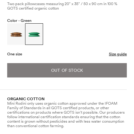
Two pack pillowcases measuring 20" x 35" / 50 x 90 cm in 100 %
GOTS certified organic cotton
Color -
Green
One size
Size guide
OUT OF STOCK
ORGANIC COTTON
Mini Rodini only uses organic cotton approved under the IFOAM
Family of Standards in all GOTS certified products, or other
certifications on products where GOTS isn’t possible. Our producers
follow international certification standards ensuring that the cotton
content is grown without pesticides and with less water consumption
than conventional cotton farming.