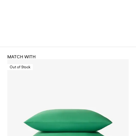
MATCH WITH
Out of Stock