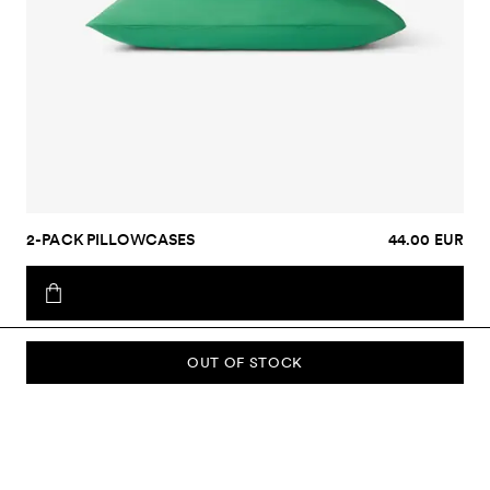
2-PACK PILLOWCASES
44.00 EUR
OUT OF STOCK