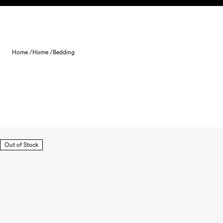
Skip to content
Home /
Home /
Bedding
Out of Stock