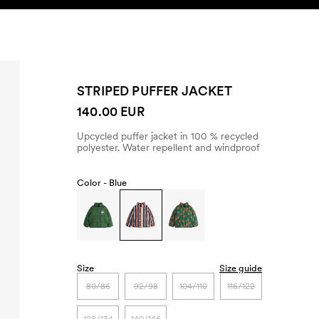
SEARCH
ACCOUNT
STRIPED PUFFER JACKET
140.00 EUR
Upcycled puffer jacket in 100 % recycled
polyester. Water repellent and windproof
Color -
Blue
Size
Size guide
80/86
92/98
104/110
116/122