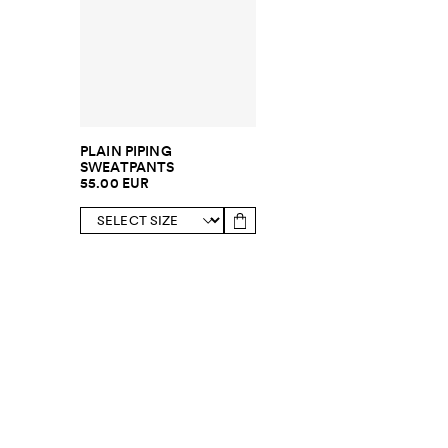
PLAIN PIPING
SWEATPANTS
55.00 EUR