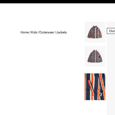
Skip to content
KIDS
BABY
SALE
HOME
SUSTAINABILITY
Out
Home /
Kids /
Outerwear /
Jackets