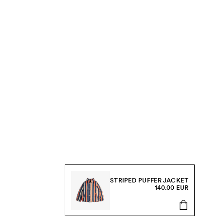
STRIPED PUFFER JACKET
140.00 EUR