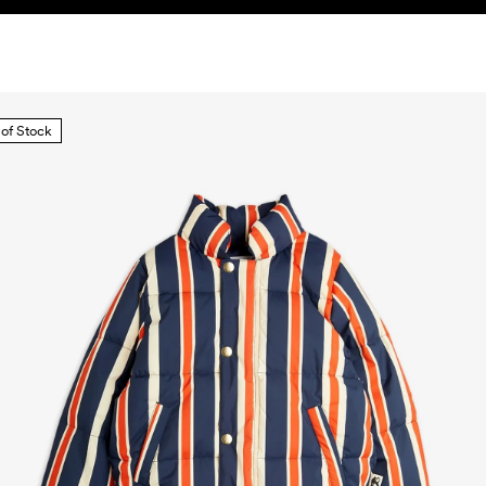
 of Stock