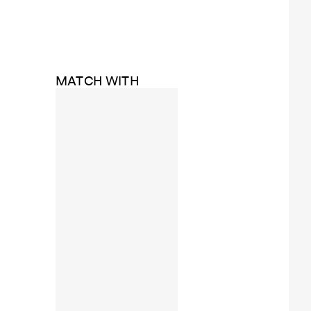
MATCH WITH