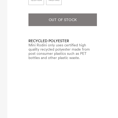
128/134
140/146
OUT OF STOCK
RECYCLED POLYESTER
Mini Rodini only uses certified high
quality recycled polyester made from
post consumer plastics such as PET
bottles and other plastic waste.