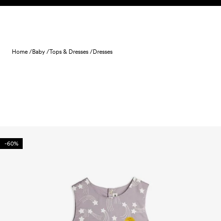
Skip to content
Home /
Baby /
Tops & Dresses /
Dresses
-60%