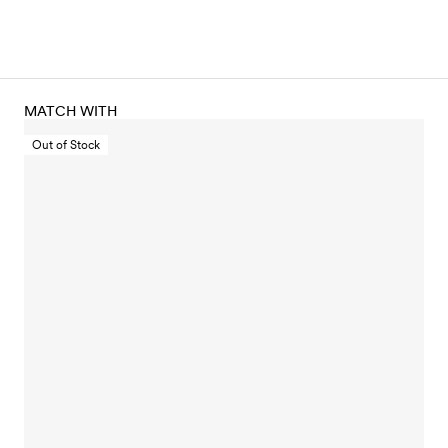
MATCH WITH
Out of Stock