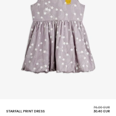
76.00 EUR
STARFALL PRINT DRESS
30.40 EUR