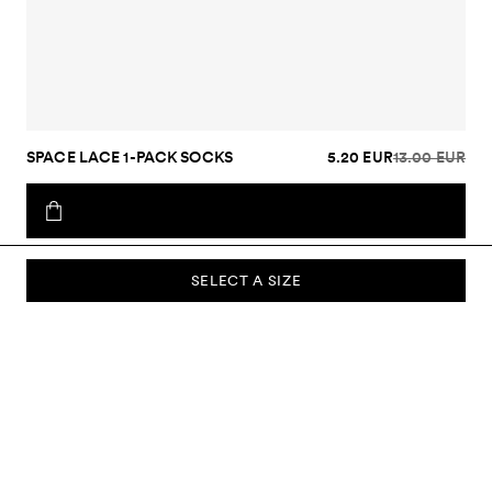
SPACE LACE 1-PACK SOCKS
5.20 EUR
13.00 EUR
SELECT A SIZE
SUBSCRIBE TO OUR NEWSLETTER
Sign up to our newsletter and be the first to know about new
collections, campaigns, sale and more.