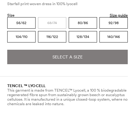
Starfall print woven dress in 100% lyocell
Size
Size guide
56/62
68/74
80/86
92/98
104/110
116/122
128/134
140/146
SELECT A SIZE
TENCEL ™ LYOCELL
This garment is made from TENCEL™ Lyocell, a 100 % biodegradable
regenerated fibre spun from sustainably grown beech or eucalyptus
cellulose. It is manufactured in a unique closed-loop system, where no
chemicals are leaked into nature.