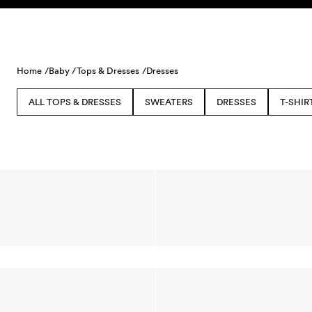
Skip to content
Home /
Baby /
Tops & Dresses /
Dresses
ALL TOPS & DRESSES
SWEATERS
DRESSES
T-SHIR