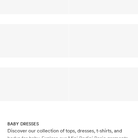
BABY DRESSES
Discover our collection of tops, dresses, t-shirts, and