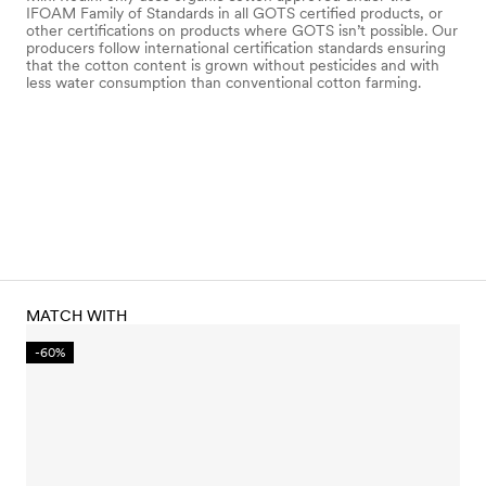
IFOAM Family of Standards in all GOTS certified products, or
other certifications on products where GOTS isn’t possible. Our
producers follow international certification standards ensuring
that the cotton content is grown without pesticides and with
less water consumption than conventional cotton farming.
MATCH WITH
-60%