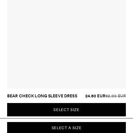
BEAR CHECK LONG SLEEVE DRESS
24.80 EUR
62.00 EUR
SELECT SIZE
SELECT A SIZE