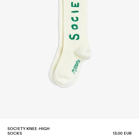
SOCIETY KNEE-HIGH
SOCKS
13.00 EUR