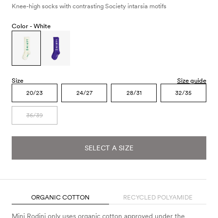
Knee-high socks with contrasting Society intarsia motifs
Color -
White
Size
Size guide
20/23
24/27
28/31
32/35
36/39
SELECT A SIZE
ORGANIC COTTON
RECYCLED POLYAMIDE
Mini Rodini only uses organic cotton approved under the