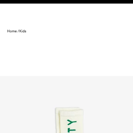
Skip to content
Home /
Kids