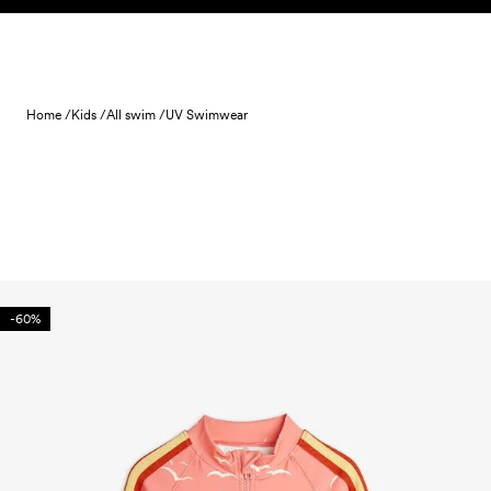
Skip to content
Home /
Kids /
All swim /
UV Swimwear
-60%