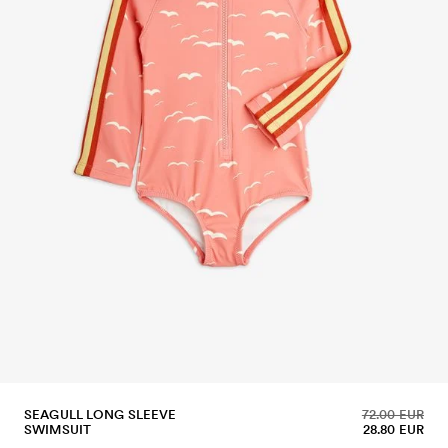
SEAGULL LONG SLEEVE
72.00 EUR
SWIMSUIT
28.80 EUR