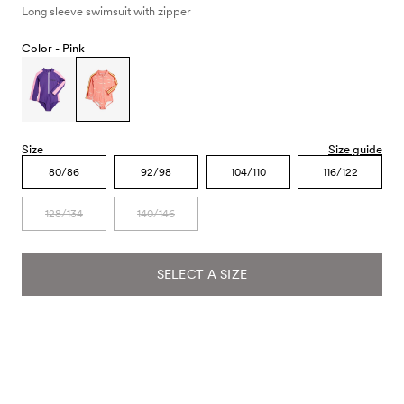
Long sleeve swimsuit with zipper
Color -
Pink
Size
Size guide
80/86
92/98
104/110
116/122
128/134
140/146
SELECT A SIZE