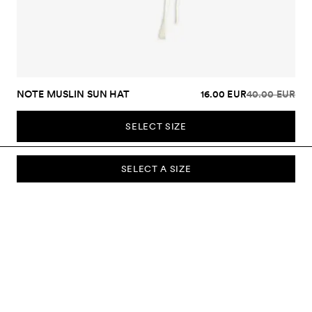
NOTE MUSLIN SUN HAT
16.00 EUR
40.00 EUR
SELECT SIZE
SELECT A SIZE
SUBSCRIBE TO OUR NEWSLETTER
Sign up to our newsletter and be the first to know about new
collections, campaigns, sale and more.
Send