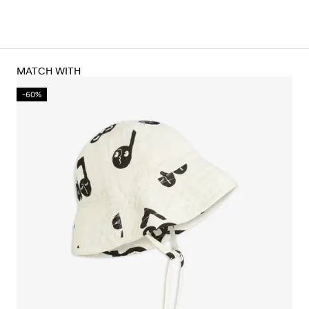
MATCH WITH
-60%