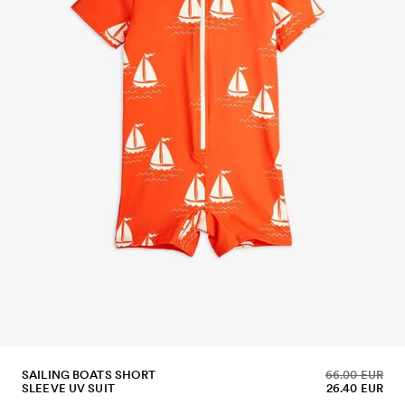
SAILING BOATS SHORT
66.00 EUR
SLEEVE UV SUIT
26.40 EUR