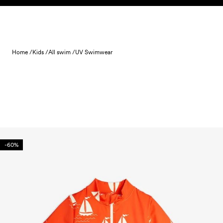
Skip to content
Home /
Kids /
All swim /
UV Swimwear
-60%