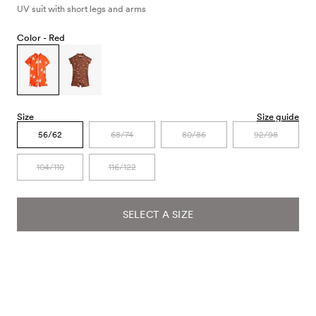
UV suit with short legs and arms
Color -
Red
Size
Size guide
56/62
68/74
80/86
92/98
104/110
116/122
SELECT A SIZE