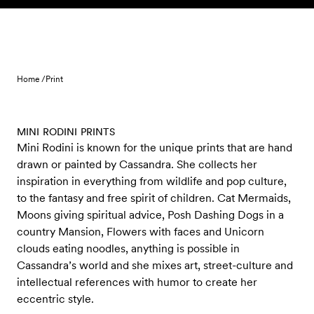
Skip to content
Home /
Print
MINI RODINI PRINTS
Mini Rodini is known for the unique prints that are hand
drawn or painted by Cassandra. She collects her
inspiration in everything from wildlife and pop culture,
to the fantasy and free spirit of children. Cat Mermaids,
Moons giving spiritual advice, Posh Dashing Dogs in a
country Mansion, Flowers with faces and Unicorn
clouds eating noodles, anything is possible in
Cassandra’s world and she mixes art, street-culture and
intellectual references with humor to create her
eccentric style.