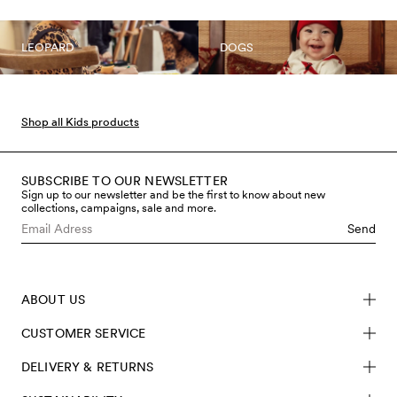
LEOPARD
DOGS
Shop all Kids products
SUBSCRIBE TO OUR NEWSLETTER
Sign up to our newsletter and be the first to know about new
collections, campaigns, sale and more.
Send
ABOUT US
CUSTOMER SERVICE
DELIVERY & RETURNS