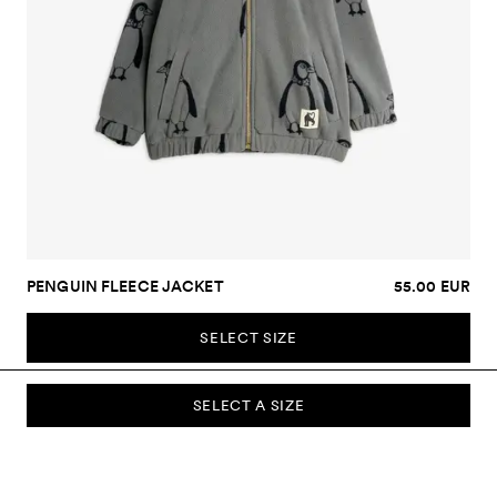
PENGUIN FLEECE JACKET
55.00 EUR
SELECT SIZE
SELECT A SIZE