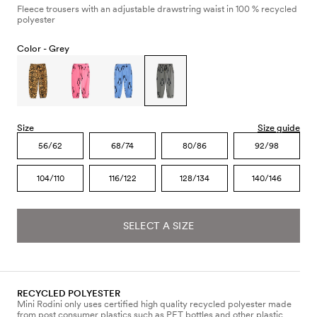
Fleece trousers with an adjustable drawstring waist in 100 % recycled
polyester
Color -
Grey
Size
Size guide
56/62
68/74
80/86
92/98
104/110
116/122
128/134
140/146
SELECT A SIZE
RECYCLED POLYESTER
Mini Rodini only uses certified high quality recycled polyester made
from post consumer plastics such as PET bottles and other plastic