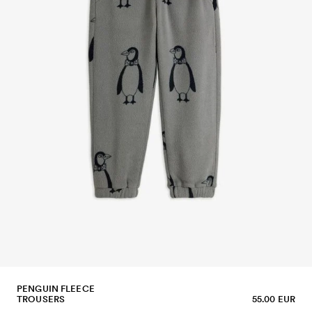
PENGUIN FLEECE
TROUSERS
55.00 EUR