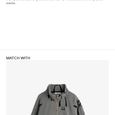
waste.
MATCH WITH