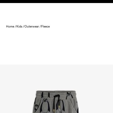
Skip to content
Home /
Kids /
Outerwear /
Fleece