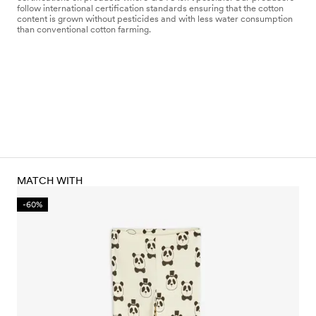
follow international certification standards ensuring that the cotton
content is grown without pesticides and with less water consumption
than conventional cotton farming.
MATCH WITH
-60%