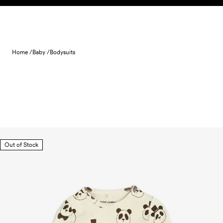
Skip to content
Home /
Baby /
Bodysuits
Out of Stock