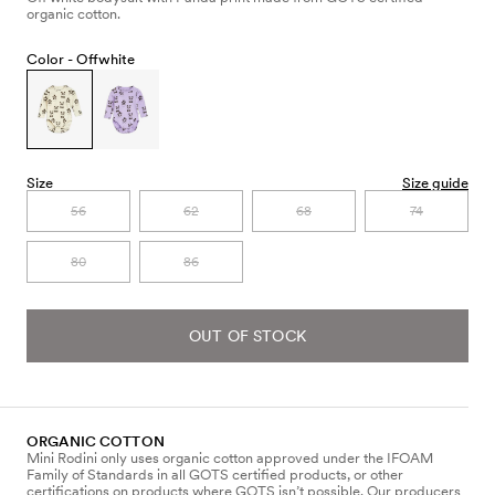
organic cotton.
Color -
Offwhite
Size
Size guide
56
62
68
74
80
86
OUT OF STOCK
ORGANIC COTTON
Mini Rodini only uses organic cotton approved under the IFOAM
Family of Standards in all GOTS certified products, or other
certifications on products where GOTS isn’t possible. Our producers