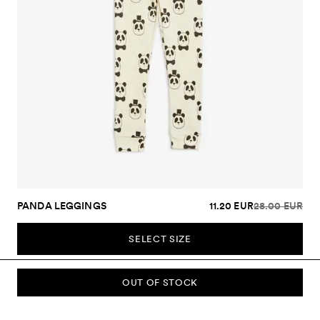
PANDA LEGGINGS
11.20 EUR
28.00 EUR
SELECT SIZE
OUT OF STOCK