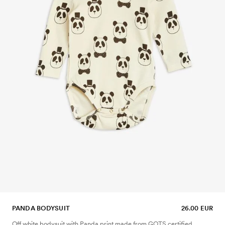
PANDA BODYSUIT
26.00 EUR
Off white bodysuit with Panda print made from GOTS certified