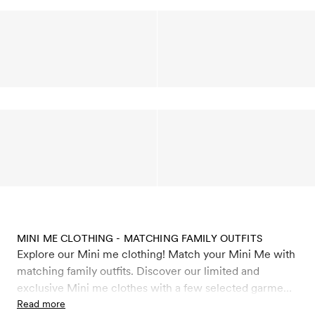
MINI ME CLOTHING - MATCHING FAMILY OUTFITS
Explore our Mini me clothing! Match your Mini Me with
matching family outfits. Discover our limited and
exclusive Mini me clothes with a few selected garments
from our collections made in adult sizes. Find matching
Read more