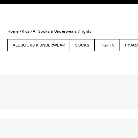
Skip to content
Home /
Kids /
All Socks & Underwears /
Tights
ALL SOCKS & UNDERWEAR
SOCKS
TIGHTS
PYJAM