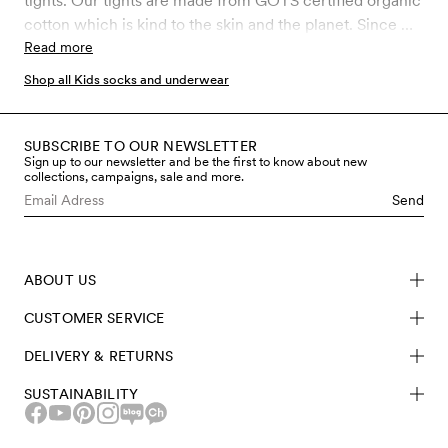
tights. Our tights are made from GOTS certified organic
cotton which is kind to the skin and the planet. Since we
are working with products that are mainly used by
Read more
children, the control of chemical use is of the utmost
Shop all Kids socks and underwear
importance to us. GOTS is the strictest certification for
organic materials on the market today, which involves
rigid controls throughout the entire manufacturing
SUBSCRIBE TO OUR NEWSLETTER
Sign up to our newsletter and be the first to know about new
process, including chemical use and working
collections, campaigns, sale and more.
conditions. Shop kids tights made from sustainable
Send
materials here at Mini Rodini.
ABOUT US
CUSTOMER SERVICE
DELIVERY & RETURNS
SUSTAINABILITY