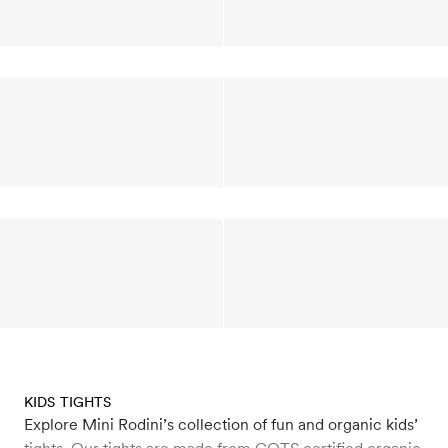
KIDS TIGHTS
Explore Mini Rodini’s collection of fun and organic kids’