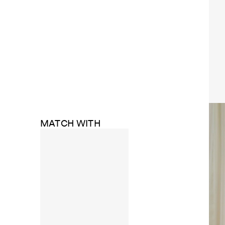
MATCH WITH