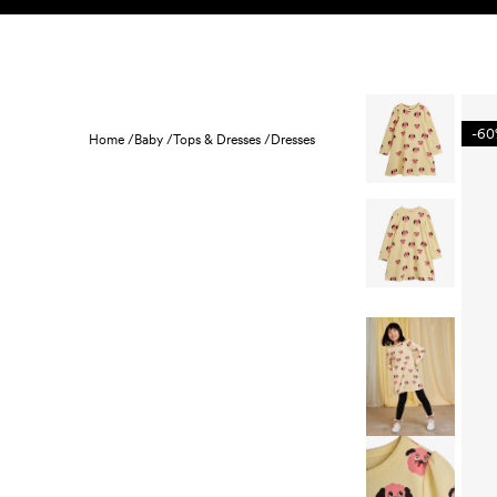
Skip to content
KIDS
BABY
SALE
HOME
SUSTAINABILITY
-6
Home /
Baby /
Tops & Dresses /
Dresses