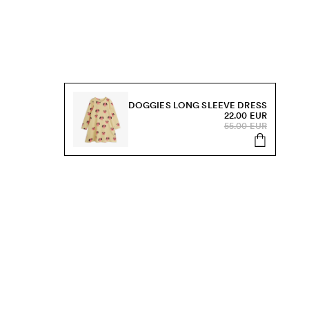
DOGGIES LONG SLEEVE DRESS
22.00 EUR
55.00 EUR
s, sale and more.
Send