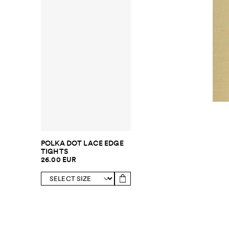
POLKA DOT LACE EDGE
TIGHTS
26.00 EUR