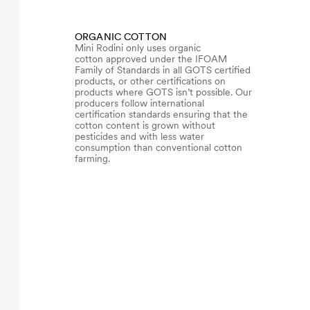
ORGANIC COTTON
Mini Rodini only uses organic
cotton approved under the IFOAM
Family of Standards in all GOTS certified
products, or other certifications on
products where GOTS isn’t possible. Our
producers follow international
certification standards ensuring that the
cotton content is grown without
pesticides and with less water
consumption than conventional cotton
farming.