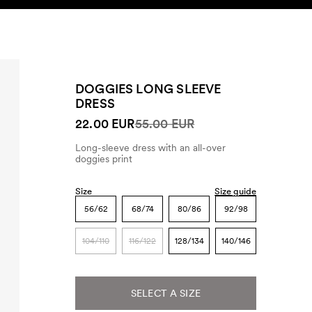
SEARCH
ACCOUNT
DOGGIES LONG SLEEVE
DRESS
22.00 EUR
55.00 EUR
Long-sleeve dress with an all-over
doggies print
Size
Size guide
56/62
68/74
80/86
92/98
104/110
116/122
128/134
140/146
SELECT A SIZE