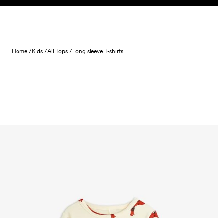
Skip to content
Home /
Kids /
All Tops /
Long sleeve T-shirts