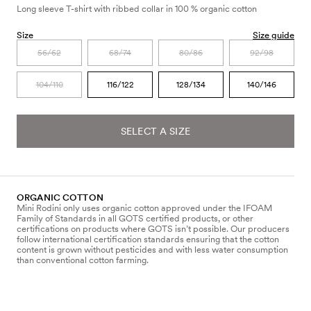
Long sleeve T-shirt with ribbed collar in 100 % organic cotton
Size
Size guide
56/62
68/74
80/86
92/98
104/110
116/122
128/134
140/146
SELECT A SIZE
ORGANIC COTTON
Mini Rodini only uses organic cotton approved under the IFOAM
Family of Standards in all GOTS certified products, or other
certifications on products where GOTS isn’t possible. Our producers
follow international certification standards ensuring that the cotton
content is grown without pesticides and with less water consumption
than conventional cotton farming.