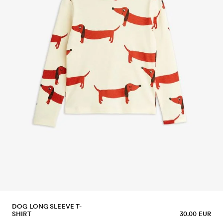
DOG LONG SLEEVE T-
SHIRT
30.00 EUR