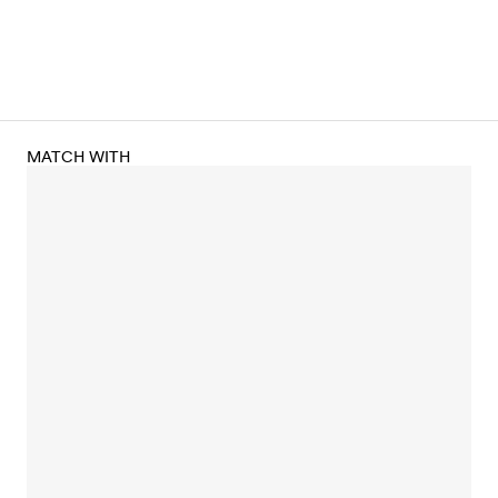
MATCH WITH