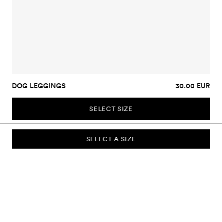
DOG LEGGINGS
30.00 EUR
SELECT SIZE
SELECT A SIZE
SUBSCRIBE TO OUR NEWSLETTER
Sign up to our newsletter and be the first to know about new