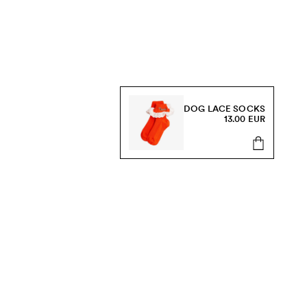
DOG LACE SOCKS
13.00 EUR
s, sale and more.
Send