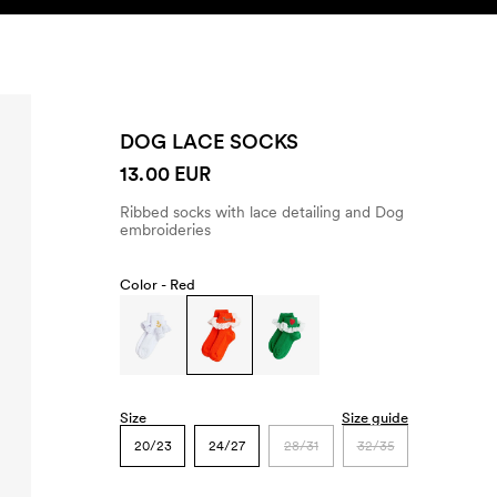
SEARCH
ACCOUNT
DOG LACE SOCKS
13.00 EUR
Ribbed socks with lace detailing and Dog
embroideries
Color -
Red
Size
Size guide
20/23
24/27
28/31
32/35