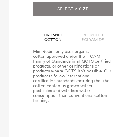
SELECT A SIZE
ORGANIC
RECYCLED
COTTON
POLYAMIDE
Mini Rodini only uses organic
cotton approved under the IFOAM
Family of Standards in all GOTS certified
products, or other certifications on
products where GOTS isn’t possible. Our
producers follow international
certification standards ensuring that the
cotton content is grown without
pesticides and with less water
consumption than conventional cotton
farming.