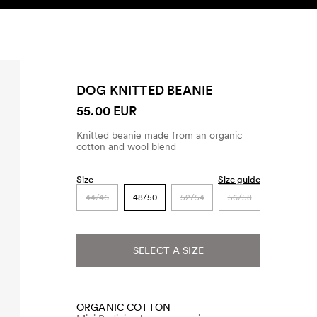
SEARCH
ACCOUNT
DOG KNITTED BEANIE
55.00 EUR
Knitted beanie made from an organic
cotton and wool blend
Size
Size guide
44/46
48/50
52/54
56/58
SELECT A SIZE
ORGANIC COTTON