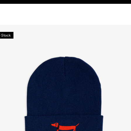
 Stock