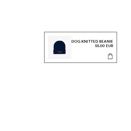
DOG KNITTED BEANIE
55.00 EUR
s, sale and more.
Send