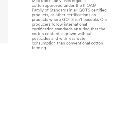
Mini Rodini only uses organic
cotton approved under the IFOAM
Family of Standards in all GOTS certified
products, or other certifications on
products where GOTS isn’t possible. Our
producers follow international
certification standards ensuring that the
cotton content is grown without
pesticides and with less water
consumption than conventional cotton
farming.