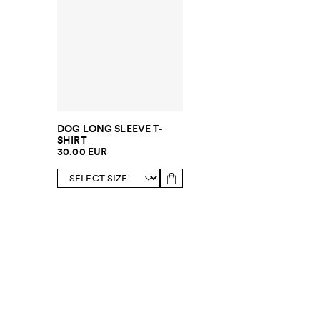
DOG LONG SLEEVE T-
SHIRT
30.00 EUR
SUBSCRIBE TO OUR NEWSLETTER
Sign up to 