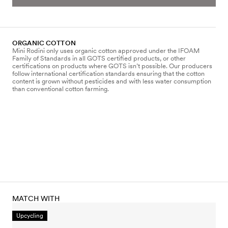
ORGANIC COTTON
Mini Rodini only uses organic cotton approved under the IFOAM
Family of Standards in all GOTS certified products, or other
certifications on products where GOTS isn’t possible. Our producers
follow international certification standards ensuring that the cotton
content is grown without pesticides and with less water consumption
than conventional cotton farming.
MATCH WITH
Upcycling