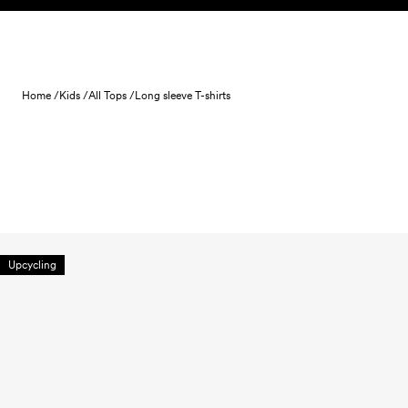
Skip to content
Home /
Kids /
All Tops /
Long sleeve T-shirts
Upcycling