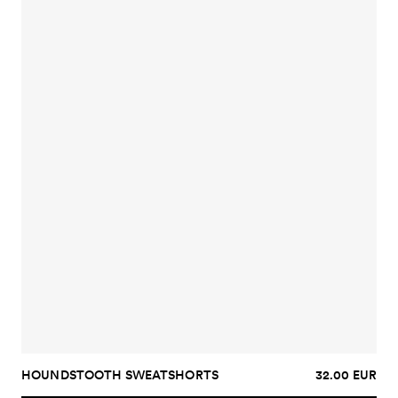
HOUNDSTOOTH SWEATSHORTS
32.00 EUR