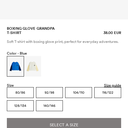
BOXING GLOVE GRANDPA
T-SHIRT
38.00 EUR
Soft T-shirt with boxing glove print, perfect for everyday adventures.
Color -
Blue
Size
Size guide
80/86
92/98
104/110
116/122
128/134
140/146
SELECT A SIZE