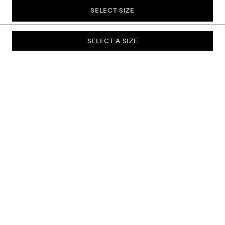
SELECT SIZE
SELECT A SIZE
SUBSCRIBE TO OUR NEWSLETTER
Sign up to our newsletter and be the first to know about new
collections, campaigns, sale and more.
Send
ABOUT US
CUSTOMER SERVICE
DELIVERY & RETURNS