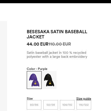
SEARCH
ACCOUNT
BESESAKA SATIN BASEBALL
JACKET
44.00 EUR
110.00 EUR
Satin baseball jacket in 100 % recycled
polyester with a large back embroidery
Color -
Purple
Size
Size guide
80/86
92/98
104/110
116/122