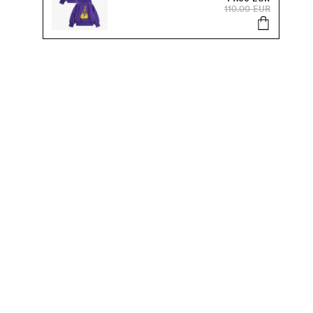
110.00 EUR
s, sale and more.
Send
SUSTAINABILITY
Our Sustainability Work
Organic Kids Clothes
Products & Materials