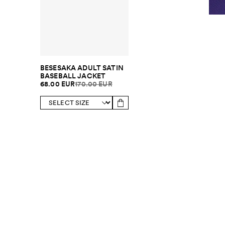
BESESAKA ADULT SATIN
BASEBALL JACKET
68.00 EUR
170.00 EUR