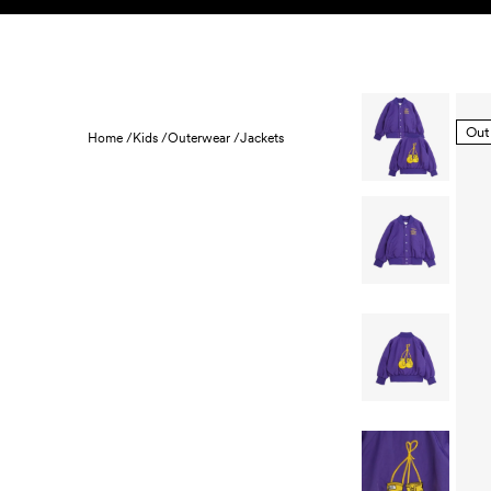
Skip to content
KIDS
BABY
SALE
HOME
SUSTAINABILITY
Out
Home /
Kids /
Outerwear /
Jackets