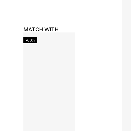
MATCH WITH
-60%