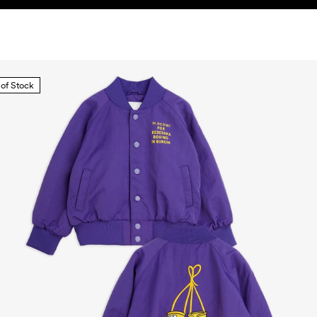
 of Stock