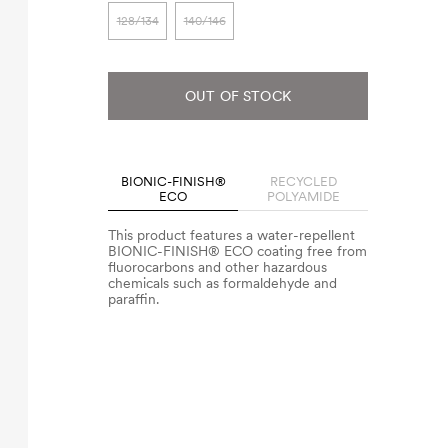
128/134
140/146
OUT OF STOCK
BIONIC-FINISH®
RECYCLED
ECO
POLYAMIDE
This product features a water-repellent
BIONIC-FINISH® ECO coating free from
fluorocarbons and other hazardous
chemicals such as formaldehyde and
paraffin.