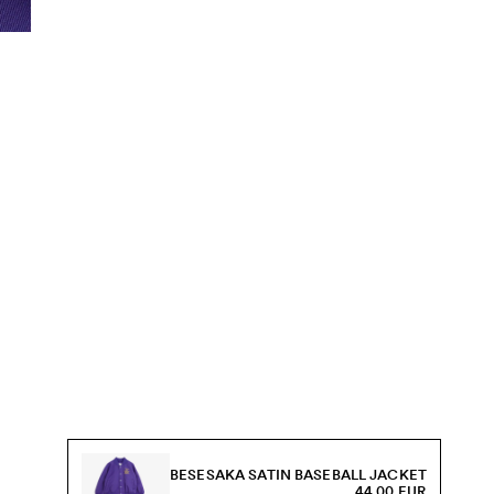
BESESAKA SATIN BASEBALL JACKET
44.00 EUR