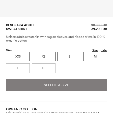
BESESAKA ADULT
98.00 EUR
SWEATSHIRT
39.20 EUR
Unisex adult sweatshirt with raglan sleeves and ribbed trims in 100 %
organic cotton
Size
Size guide
XXS
XS
S
M
L
XL
SELECT A SIZE
ORGANIC COTTON
Mini Rodini only uses organic cotton approved under the IFOAM