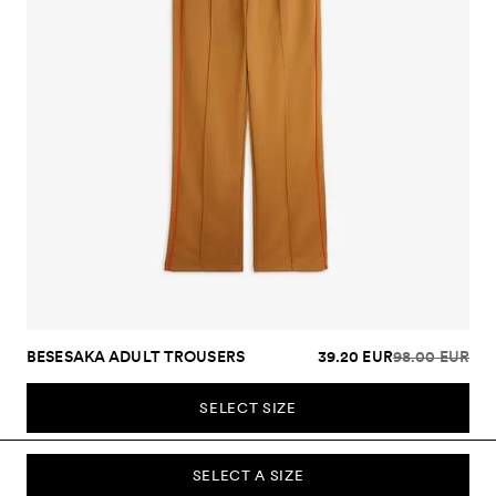
BESESAKA ADULT TROUSERS
39.20 EUR
98.00 EUR
SELECT SIZE
SELECT A SIZE