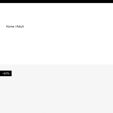
Skip to content
Home /
Adult
-60%