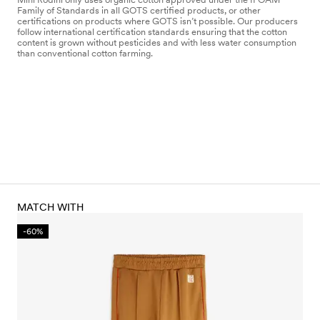
Family of Standards in all GOTS certified products, or other
certifications on products where GOTS isn’t possible. Our producers
follow international certification standards ensuring that the cotton
content is grown without pesticides and with less water consumption
than conventional cotton farming.
MATCH WITH
-60%