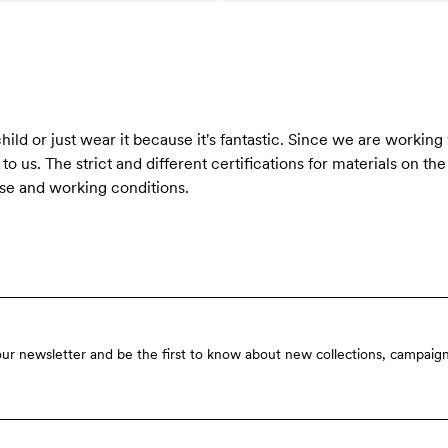
ild or just wear it because it's fantastic. Since we are working
o us. The strict and different certifications for materials on th
se and working conditions.
our newsletter and be the first to know about new collections, campaign