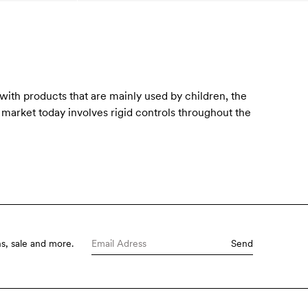
 with products that are mainly used by children, the
e market today involves rigid controls throughout the
s, sale and more.
Send