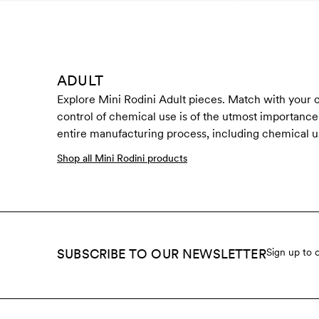
ADULT
Explore Mini Rodini Adult pieces. Match with your ch
control of chemical use is of the utmost importance t
entire manufacturing process, including chemical u
Shop all Mini Rodini products
SUBSCRIBE TO OUR NEWSLETTER
Sign up to 