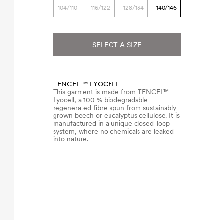
104/110
116/122
128/134
140/146
SELECT A SIZE
TENCEL ™ LYOCELL
This garment is made from TENCEL™
Lyocell, a 100 % biodegradable
regenerated fibre spun from sustainably
grown beech or eucalyptus cellulose. It is
manufactured in a unique closed-loop
system, where no chemicals are leaked
into nature.