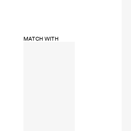
MATCH WITH