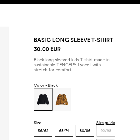
SEARCH
ACCOUNT
BASIC LONG SLEEVE T-SHIRT
30.00 EUR
Black long sleeved kids T-shirt made in
sustainable TENCEL™ Lyocell with
stretch for comfort.
Color -
Black
Size
Size guide
56/62
68/74
80/86
92/98