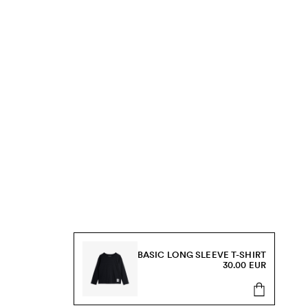
BASIC LONG SLEEVE T-SHIRT
30.00 EUR