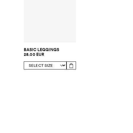
BASIC LEGGINGS
28.00 EUR